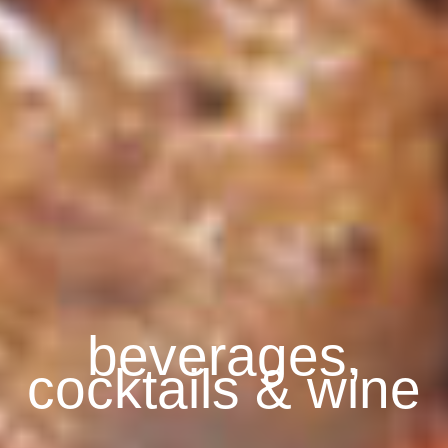
beverages,
cocktails & wine