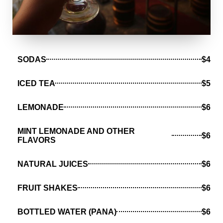
SODAS
$4
ICED TEA
$5
LEMONADE
$6
MINT LEMONADE AND OTHER
$6
FLAVORS
NATURAL JUICES
$6
FRUIT SHAKES
$6
BOTTLED WATER (PANA)
$6