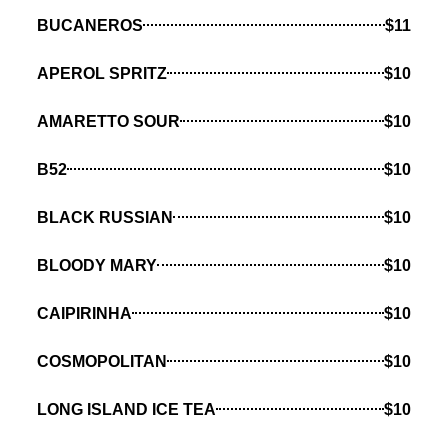
BUCANEROS
$11
APEROL SPRITZ
$10
AMARETTO SOUR
$10
B52
$10
BLACK RUSSIAN
$10
BLOODY MARY
$10
CAIPIRINHA
$10
COSMOPOLITAN
$10
LONG ISLAND ICE TEA
$10