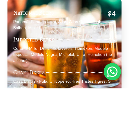
$4
National Beers
Panamá, Panamá Light, Atlas, Atlas Golden Light,
Balboa, Miller Lite.
$5
Imported Beers
Corona, Miller Draft, Stella Artois, Heineken, Modelo
Especial, Modelo Negra, Michelob Ultra, Heineken (no
alcohol)
$6
Craft Beers
Casa Brujas - Fula, Chivoperro, Tres Tristes Tigres, Sir
Francis.