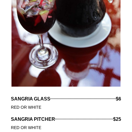
SANGRIA GLASS
$6
RED OR WHITE
SANGRIA PITCHER
$25
RED OR WHITE