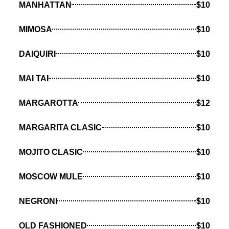
MANHATTAN
$10
MIMOSA
$10
DAIQUIRI
$10
MAI TAI
$10
MARGAROTTA
$12
MARGARITA CLASIC
$10
MOJITO CLASIC
$10
MOSCOW MULE
$10
NEGRONI
$10
OLD FASHIONED
$10