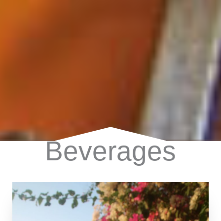
Beverages