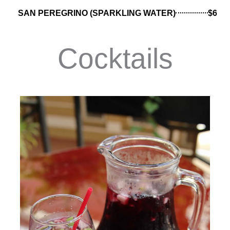
SAN PEREGRINO (SPARKLING WATER)
$6
Cocktails