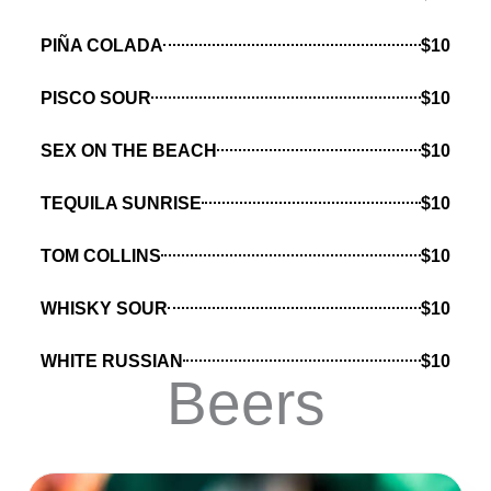
PIÑA COLADA
$10
PISCO SOUR
$10
SEX ON THE BEACH
$10
TEQUILA SUNRISE
$10
TOM COLLINS
$10
WHISKY SOUR
$10
WHITE RUSSIAN
$10
Beers